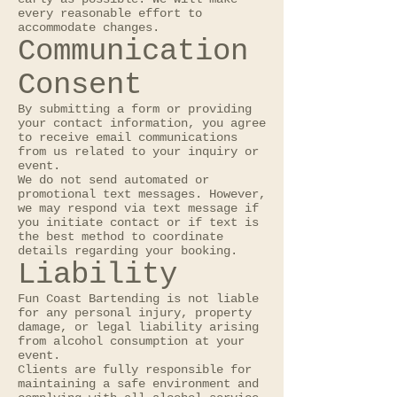
every reasonable effort to
accommodate changes.
Communication
Consent
By submitting a form or providing
your contact information, you agree
to receive email communications
from us related to your inquiry or
event.
We do not send automated or
promotional text messages. However,
we may respond via text message if
you initiate contact or if text is
the best method to coordinate
details regarding your booking.
Liability
Fun Coast Bartending is not liable
for any personal injury, property
damage, or legal liability arising
from alcohol consumption at your
event.
Clients are fully responsible for
maintaining a safe environment and