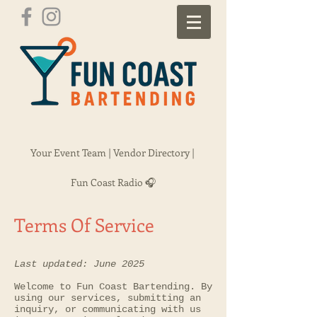
Your Event Team |
Vendor Directory |
Fun Coast Radio 🎧
Terms Of Service
Last updated: June 2025
Welcome to Fun Coast Bartending. By
using our services, submitting an
inquiry, or communicating with us