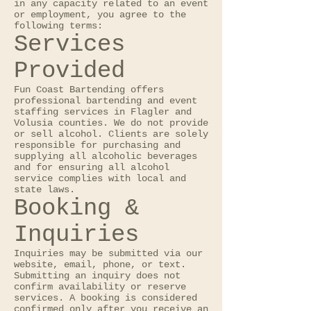
in any capacity related to an event
or employment, you agree to the
following terms:
Services
Provided
Fun Coast Bartending offers
professional bartending and event
staffing services in Flagler and
Volusia counties. We do not provide
or sell alcohol. Clients are solely
responsible for purchasing and
supplying all alcoholic beverages
and for ensuring all alcohol
service complies with local and
state laws.
Booking &
Inquiries
Inquiries may be submitted via our
website, email, phone, or text.
Submitting an inquiry does not
confirm availability or reserve
services. A booking is considered
confirmed only after you receive an