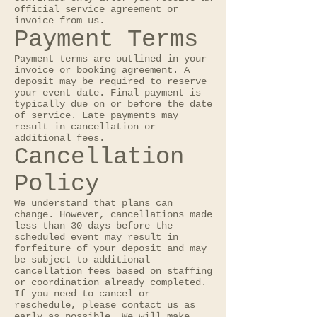
official service agreement or
invoice from us.
Payment Terms
Payment terms are outlined in your
invoice or booking agreement. A
deposit may be required to reserve
your event date. Final payment is
typically due on or before the date
of service. Late payments may
result in cancellation or
additional fees.
Cancellation
Policy
We understand that plans can
change. However, cancellations made
less than 30 days before the
scheduled event may result in
forfeiture of your deposit and may
be subject to additional
cancellation fees based on staffing
or coordination already completed.
If you need to cancel or
reschedule, please contact us as
early as possible. We will make