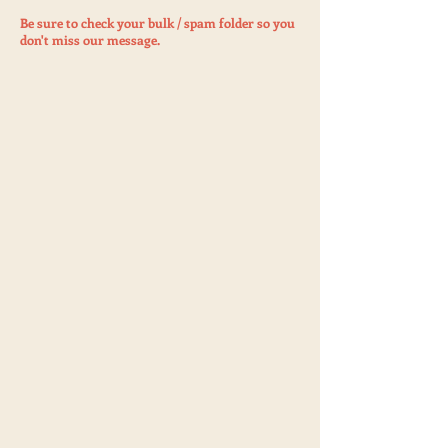
Be sure to check your bulk / spam folder so you
don't miss our message.