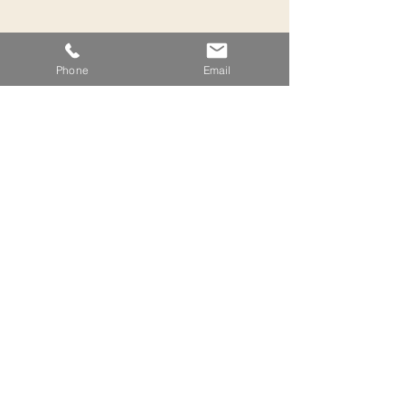
Phone
Email