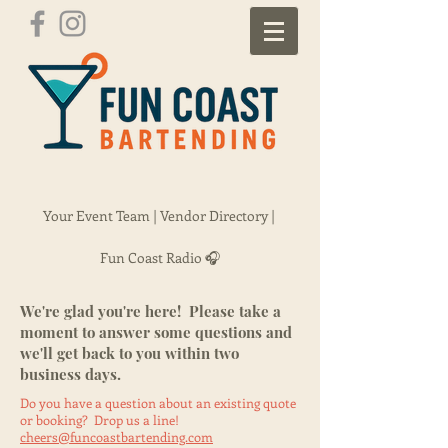
Your Event Team |
Vendor Directory |
Fun Coast Radio 🎧
We're glad you're here! Please take a
moment to answer some questions and
we'll get back to you within two
business days.
Do you have a question about an existing quote
or booking? Drop us a line!
cheers@funcoastbartending.com