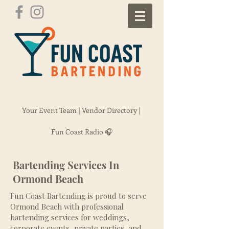
Your Event Team |
Vendor Directory |
Fun Coast Radio 🎧
Bartending Services In
Ormond Beach
Fun Coast Bartending is proud to serve
Ormond Beach with professional
bartending services for weddings,
corporate events, private parties, and