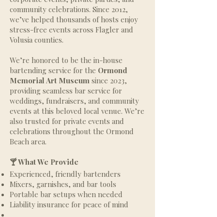
community celebrations. Since 2012,
we’ve helped thousands of hosts enjoy
stress-free events across Flagler and
Volusia counties.
We’re honored to be the in-house
bartending service for the
Ormond
Memorial Art Museum
since 2023,
providing seamless bar service for
weddings, fundraisers, and community
events at this beloved local venue. We’re
also trusted for private events and
celebrations throughout the Ormond
Beach area.
🍸 What We Provide
Experienced, friendly bartenders
Mixers, garnishes, and bar tools
Portable bar setups when needed
Liability insurance for peace of mind