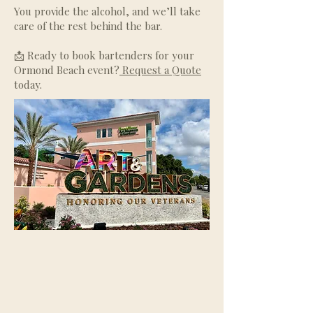
You provide the alcohol, and we’ll take
care of the rest behind the bar.
📩 Ready to book bartenders for your
Ormond Beach event?
Request a Quote
today.