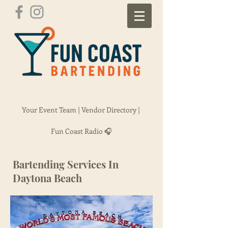
Your Event Team |
Vendor Directory |
Fun Coast Radio 🎧
Bartending Services In
Daytona Beach