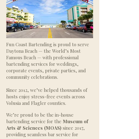
Fun Coast Bartending is proud to serve
Daytona Beach — the World’s Most
Famous Beach — with professional
bartending services for weddings,
corporate events, private parties, and
community celebrations.
Since 2012, we’ve helped thousands of
hosts enjoy stress-free events across
Volusia and Flagler counties.
We’re proud to be the in-house
bartending service for the
Museum of
Arts & Sciences (MOAS)
since 2017,
providing seamless bar service for