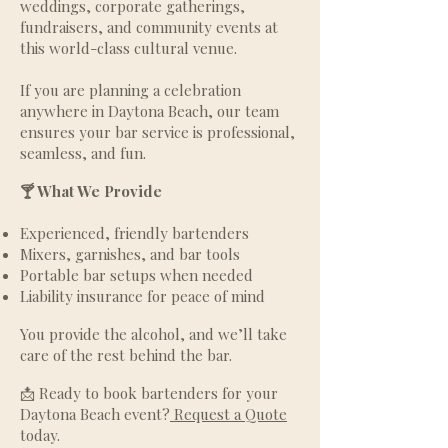
weddings, corporate gatherings,
fundraisers, and community events at
this world-class cultural venue.
If you are planning a celebration
anywhere in Daytona Beach, our team
ensures your bar service is professional,
seamless, and fun.
🍸 What We Provide
Experienced, friendly bartenders
Mixers, garnishes, and bar tools
Portable bar setups when needed
Liability insurance for peace of mind
You provide the alcohol, and we’ll take
care of the rest behind the bar.
📩 Ready to book bartenders for your
Daytona Beach event?
Request a Quote
today.