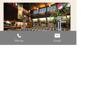
Phone
Email
Trusted Bartenders For Every
Occasion
389 Palm Coast Parkway SW, Suite 4
Palm Coast FL 32137 | 386.597.0049