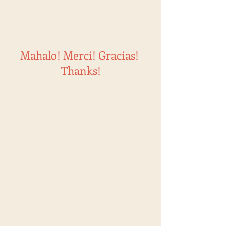
Mahalo! Merci! Gracias!
Thanks!