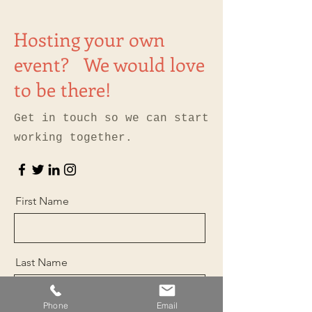
Hosting your own
event? We would love
to be there!
Get in touch so we can start
working together.
First Name
Last Name
Phone
Email