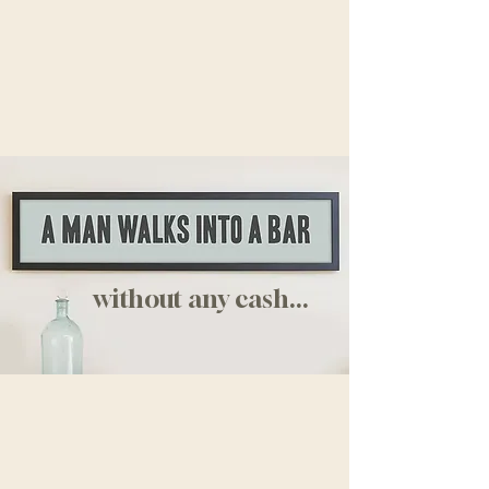
without any cash...