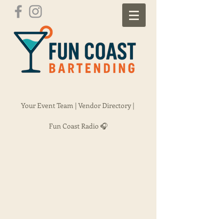
Your Event Team |
Vendor Directory |
Fun Coast Radio 🎧